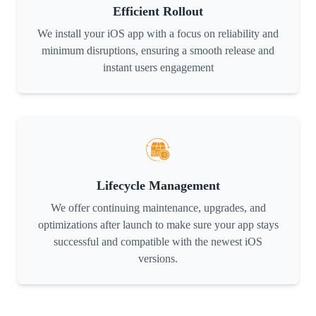
Efficient Rollout
We install your iOS app with a focus on reliability and
minimum disruptions, ensuring a smooth release and
instant users engagement
Lifecycle Management
We offer continuing maintenance, upgrades, and
optimizations after launch to make sure your app stays
successful and compatible with the newest iOS
versions.