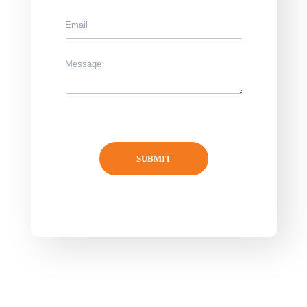
SUBMIT