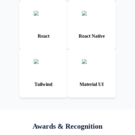
React
React Native
Tailwind
Material UI
Awards & Recognition