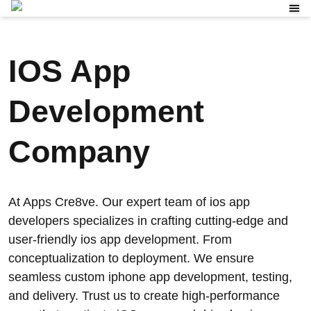
IOS App
Development
Company
At Apps Cre8ve. Our expert team of ios app
developers specializes in crafting cutting-edge and
user-friendly ios app development. From
conceptualization to deployment. We ensure
seamless custom iphone app development, testing,
and delivery. Trust us to create high-performance