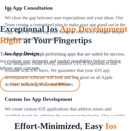
Ios App Consultation
We close the gap between user expectations and your ideas. Our
Team creates a customized plan to make your app stand out in the
Exceptional Ios
App Development
App Store by balancing your business objectives with the unique
Right
at Your Fingertips
requirements of iOS consumers.
Ios App Design
To ensure creative, high-performing apps that are suited for success,
we evaluate user demands and market possibilities before refining
Our designers create lovely, intuitive UI/UX experiences that
iphone apps concepts.
resonate with iOS users. We guarantee that your iOS app
development software will look and feel great on all Apple
Start with a Free Consultation
devices, including iPads and iPhones.
Custom Ios App Development
We create custom iOS applications that address issues and
establish trends by utilizing the newest technologies. Our scalable,
excessive-acting ios apps are designed to fulfill the needs of
Effort-Minimized, Easy
Ios
various industries globally.