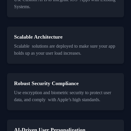
Systems.
Scalable Architecture
Scalable solutions are deployed to make sure your app
holds up as your user load increases.
Robust Security Compliance
Use encryption and biometric security to protect user
data, and comply with Apple’s high standards.
AI-Driven User Personalization