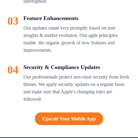
interruption.
03
Feature Enhancements
Our updates rotate very promptly based on user
insights & market evolution. Our agile principles
enable the organic growth of new features and
improvements.
04
Security & Compliance Updates
Our professionals protect zero-trust security from fresh
threats. We apply security updates on a regular basis
and make sure that Apple's changing rules are
followed.
Upscale Your Mobile App