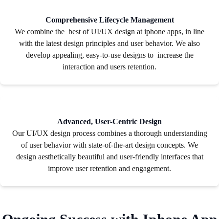
Comprehensive Lifecycle Management
We combine the best of UI/UX design at iphone apps, in line
with the latest design principles and user behavior. We also
develop appealing, easy-to-use designs to increase the
interaction and users retention.
Advanced, User-Centric Design
Our UI/UX design process combines a thorough understanding
of user behavior with state-of-the-art design concepts. We
design aesthetically beautiful and user-friendly interfaces that
improve user retention and engagement.