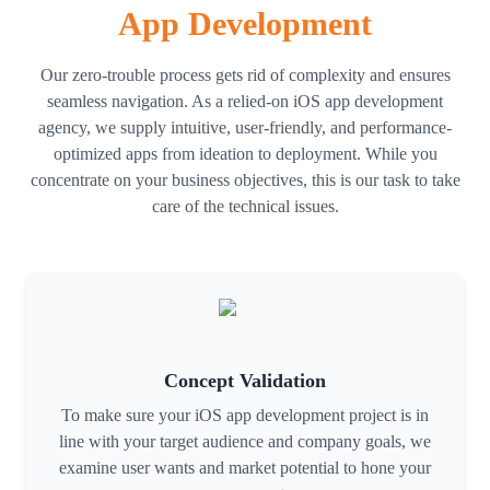
App Development
Ios App Testing
Our zero-trouble process gets rid of complexity and ensures
To make sure your program is secure, optimized, and prepared for
seamless navigation. As a relied-on iOS app development
release, we thoroughly test it. To provide a faultless user
agency, we supply intuitive, user-friendly, and performance-
experience, our crew keeps an eye on performance, fixes
optimized apps from ideation to deployment. While you
problems, and upgrades functionality.
concentrate on your business objectives, this is our task to take
care of the technical issues.
Ios App Maintenance
We offer continuous maintenance after launch, which includes
security patches, compatibility upgrades, and bug fixes. Our
maintenance services ensure your app remains smooth, stable, and
up to date with the trendy iOS versions.
Concept Validation
To make sure your iOS app development project is in
line with your target audience and company goals, we
examine user wants and market potential to hone your