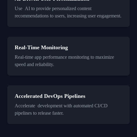
Use AI to provide personalized content
recommendations to users, increasing user engagement.
Real-Time Monitoring
Real-time app performance monitoring to maximize
speed and reliability.
Accelerated DevOps Pipelines
Accelerate development with automated CI/CD
pipelines to release faster.