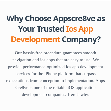
Why Choose Appscre8ve as
Your Trusted
Ios App
Development
Company?
Our hassle-free procedure guarantees smooth
navigation and ios apps that are easy to use. We
provide performance-optimized ios app development
services for the iPhone platform that surpass
expectations from conception to implementation. Apps
Cre8ve is one of the reliable iOS application
development companies. Here’s why: