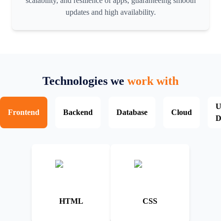
scalability, and resilience of apps, guaranteeing smooth
updates and high availability.
Technologies we
work with
U
Frontend
Backend
Database
Cloud
D
HTML
CSS