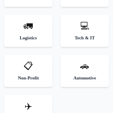
🚛
💻
Logistics
Tech & IT
📋
🚗
Non-Profit
Automotive
✈️