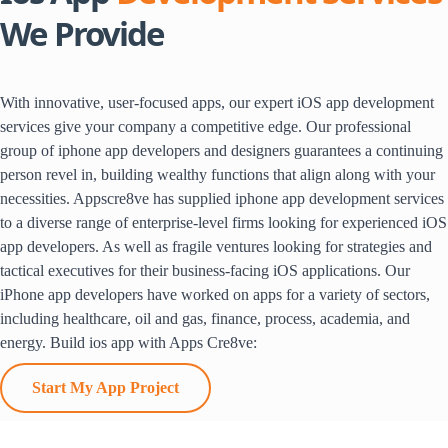
We Provide
With innovative, user-focused apps, our expert iOS app development
services give your company a competitive edge. Our professional
group of iphone app developers and designers guarantees a continuing
person revel in, building wealthy functions that align along with your
necessities. Appscre8ve has supplied iphone app development services
to a diverse range of enterprise-level firms looking for experienced iOS
app developers. As well as fragile ventures looking for strategies and
tactical executives for their business-facing iOS applications. Our
iPhone app developers have worked on apps for a variety of sectors,
including healthcare, oil and gas, finance, process, academia, and
energy. Build ios app with Apps Cre8ve:
Start My App Project