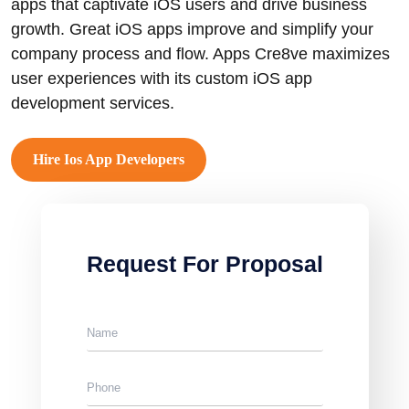
apps that captivate iOS users and drive business
growth. Great iOS apps improve and simplify your
company process and flow. Apps Cre8ve maximizes
user experiences with its custom iOS app
development services.
Hire Ios App Developers
Request For Proposal