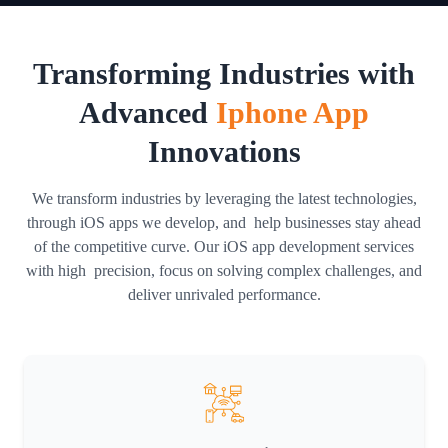
Transforming Industries with
Advanced
Iphone App
Innovations
We transform industries by leveraging the latest technologies,
through iOS apps we develop, and help businesses stay ahead
of the competitive curve. Our iOS app development services
with high precision, focus on solving complex challenges, and
deliver unrivaled performance.