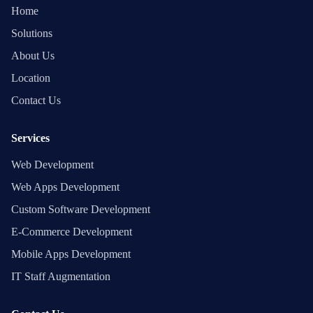
Home
Solutions
About Us
Location
Contact Us
Services
Web Development
Web Apps Development
Custom Software Development
E-Commerce Development
Mobile Apps Development
IT Staff Augmentation