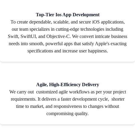
Top-Tier Ios App Development
To create dependable, scalable, and secure iOS applications,
our team specializes in cutting-edge technologies including
Swift, SwiftUI, and Objective-C. We convert intricate business
needs into smooth, powerful apps that satisfy Apple's exacting
specifications and increase user happiness.
Agile, High-Efficiency Delivery
We carry out customized agile workflows as per your project
requirements. It delivers a faster development cycle, shorter
time to market, and responsiveness to changes without
compromising quality.