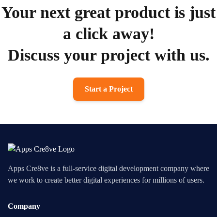
Your next great product is just
a click away!
Discuss your project with us.
Start a Project
Apps Cre8ve is a full-service digital development company where
we work to create better digital experiences for millions of users.
Company