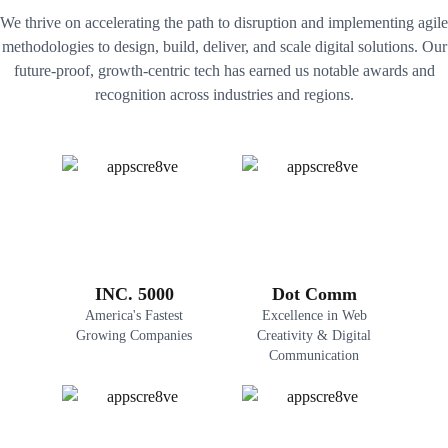
We thrive on accelerating the path to disruption and implementing agile
methodologies to design, build, deliver, and scale digital solutions. Our
future-proof, growth-centric tech has earned us notable awards and
recognition across industries and regions.
INC. 5000
Dot Comm
America's Fastest
Excellence in Web
Growing Companies
Creativity & Digital
Communication