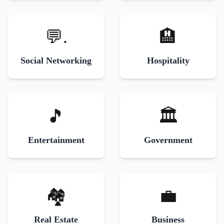
💬.
🏨
Social Networking
Hospitality
🎵
🏛️
Entertainment
Government
🏘️
💼
Real Estate
Business