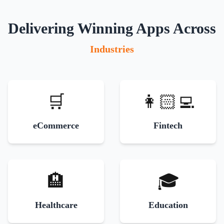
Delivering Winning Apps Across
Industries
🛒
👩🏻‍💻
eCommerce
Fintech
🏨
🎓
Healthcare
Education