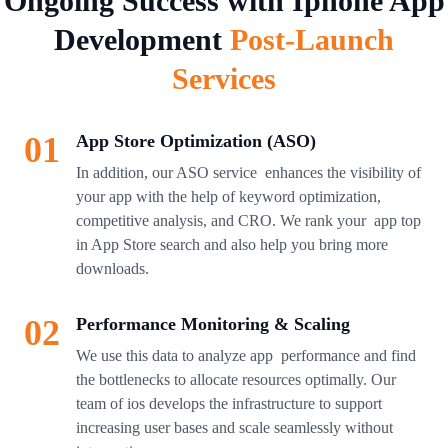
Ongoing Success with Iphone App
Development
Post-Launch
Services
01
App Store Optimization (ASO)
In addition, our ASO service enhances the visibility of
your app with the help of keyword optimization,
competitive analysis, and CRO. We rank your app top
in App Store search and also help you bring more
downloads.
02
Performance Monitoring & Scaling
We use this data to analyze app performance and find
the bottlenecks to allocate resources optimally. Our
team of ios develops the infrastructure to support
increasing user bases and scale seamlessly without