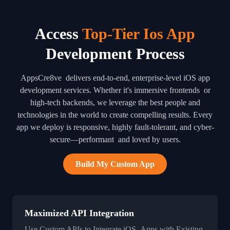
Access
Top-Tier Ios App
Development Process
AppsCre8ve delivers end-to-end, enterprise-level iOS app
development services. Whether it's immersive frontends or
high-tech backends, we leverage the best people and
technologies in the world to create compelling results. Every
app we deploy is responsive, highly fault-tolerant, and cyber-
secure—performant and loved by users.
Build My Custom App
Maximized API Integration
Use Custom APIs to Integrate iOS Apps with Existing