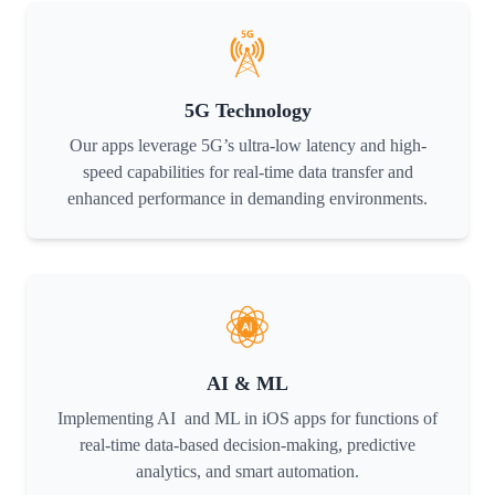
5G Technology
Our apps leverage 5G’s ultra-low latency and high-
speed capabilities for real-time data transfer and
enhanced performance in demanding environments.
AI & ML
Implementing AI and ML in iOS apps for functions of
real-time data-based decision-making, predictive
analytics, and smart automation.