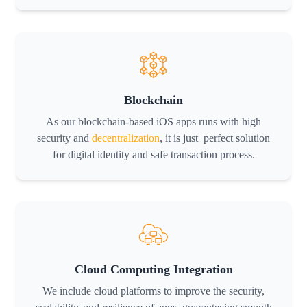
Blockchain
As our blockchain-based iOS apps runs with high
security and
decentralization
, it is just perfect solution
for digital identity and safe transaction process.
Cloud Computing Integration
We include cloud platforms to improve the security,