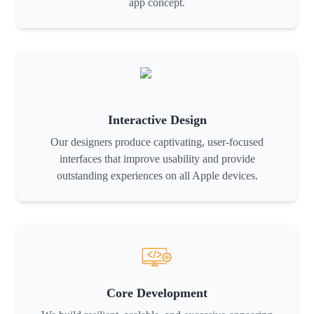
app concept.
Interactive Design
Our designers produce captivating, user-focused
interfaces that improve usability and provide
outstanding experiences on all Apple devices.
Core Development