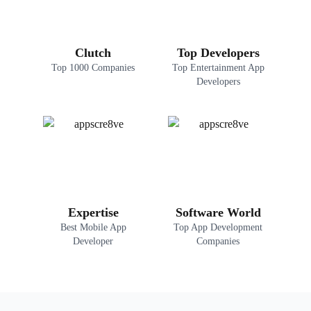
Clutch
Top Developers
Top 1000 Companies
Top Entertainment App
Developers
Expertise
Software World
Best Mobile App
Top App Development
Developer
Companies