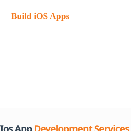
Master iOS App Development:
Build iOS Apps
with Smooth
Performance
Establishing a successful business model based on iOS
applications. Generating income might be far more challenging
than you expect. Simply said. It is more than just locating low-
cost iOS app developers. Creating an effective mobile
application involves several procedures and development
strategies, whether for iOS or
cross-platform
environments.
These strategies ensure seamless functionality across devices
and platforms.
Ios App
Development Services