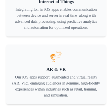
Internet of Things
Integrating IoT in iOS apps enables communication
between device and server in real-time along with
advanced data processing, using predictive analytics
and automation for optimized operations.
AR & VR
Our iOS apps support augmented and virtual reality
(AR, VR), engaging audiences in genuine, high-fidelity
experiences within industries such as retail, training,
and simulation.