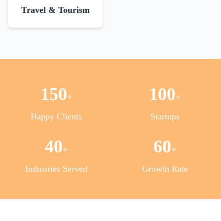
Travel & Tourism
150
100
+
+
Happy Clients
Startups
40
60
+
+
Industries Served
Growth Rate