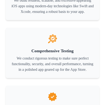
We build resilient, scalable, and excessive-appearing
iOS apps using modern-day technologies like Swift and
Xcode, ensuring a robust basis to your app.
Comprehensive Testing
We conduct rigorous testing to make sure perfect
functionality, security, and overall performance, turning
in a polished app geared up for the App Store.